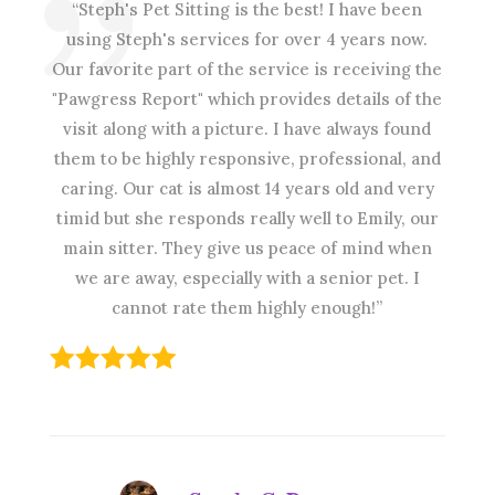
“Steph's Pet Sitting is the best! I have been
using Steph's services for over 4 years now.
Our favorite part of the service is receiving the
"Pawgress Report" which provides details of the
visit along with a picture. I have always found
them to be highly responsive, professional, and
caring. Our cat is almost 14 years old and very
timid but she responds really well to Emily, our
main sitter. They give us peace of mind when
we are away, especially with a senior pet. I
cannot rate them highly enough!”