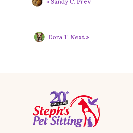
« Sandy C.
Prev
Dora T.
Next
»