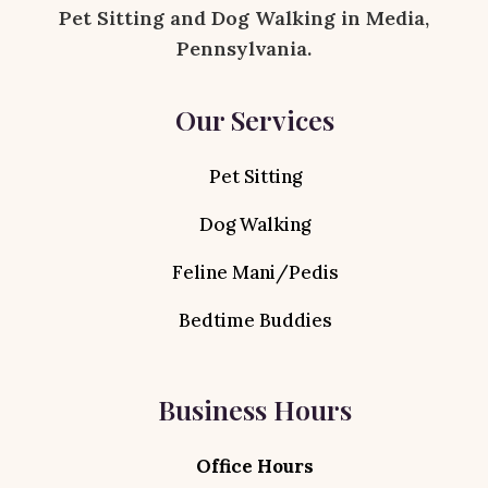
Pet Sitting and Dog Walking in Media,
Pennsylvania.
Our Services
Pet Sitting
Dog Walking
Feline Mani/Pedis
Bedtime Buddies
Business Hours
Office Hours