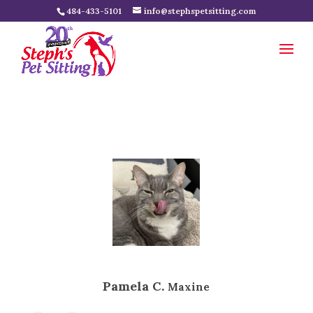
484-433-5101
info@stephspetsitting.com
Pamela C.
Maxine