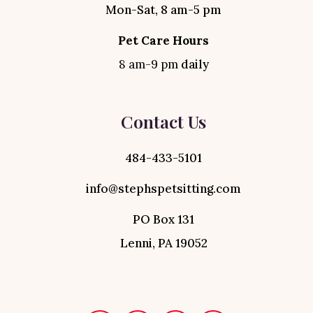
Mon-Sat, 8 am-5 pm
Pet Care Hours
8 am-9 pm
daily
Contact Us
484-433-5101
info@stephspetsitting.com
PO Box 131
Lenni, PA 19052