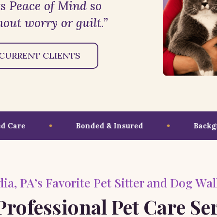
s Peace of Mind so
out worry or guilt.”
CURRENT CLIENTS
are
Bonded & Insured
Backgrou
ia, PA’s Favorite Pet Sitter and Dog Wal
rofessional Pet Care Se