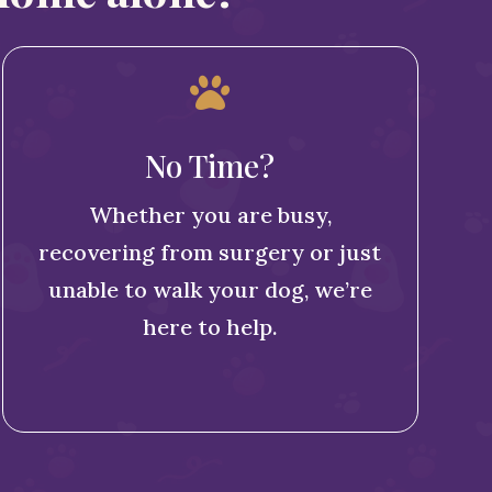

No Time?
Whether you are busy,
recovering from surgery or just
unable to walk your dog, we’re
here to help.