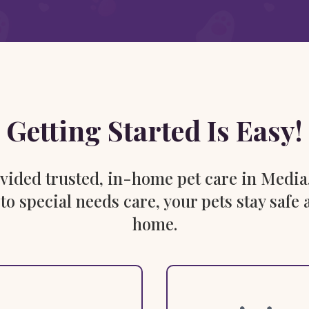
Getting Started Is Easy!
rovided trusted, in-home pet care in Media
 to special needs care, your pets stay saf
home.