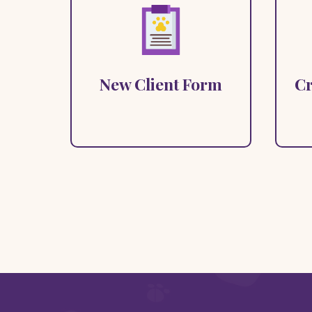
Answer a few questions to let
us know how we can help.
New Client Form
Cr