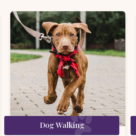
Dog Walking