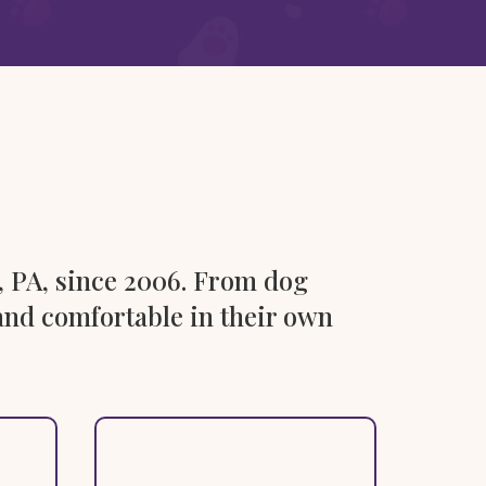
, PA, since 2006. From dog
e and comfortable in their own