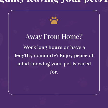

Away From Home?
Work long hours or have a
lengthy commute? Enjoy peace of
mind knowing your pet is cared
for.