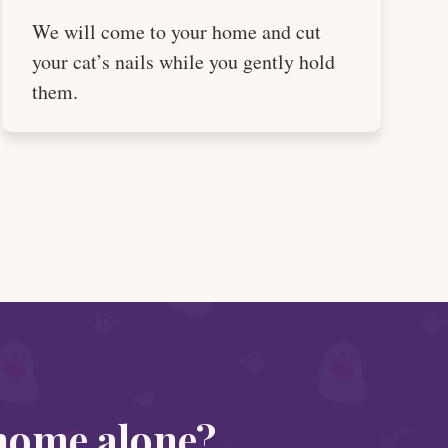
We will come to your home and cut
your cat’s nails while you gently hold
them.
 home alone?