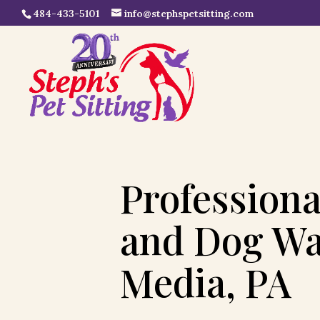
484-433-5101
info@stephspetsitting.com
Professiona
and Dog Wa
Media, PA