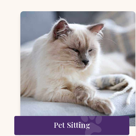
Pet Sitting