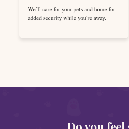
We’ll care for your pets and home for
added security while you’re away.
Do you feel