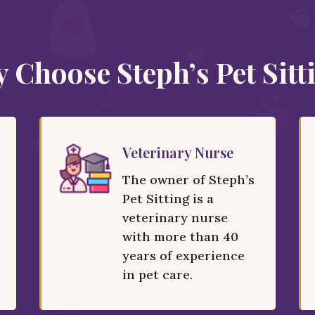
 Choose Steph’s Pet Sitt
Veterinary Nurse
The owner of Steph’s
Pet Sitting is a
veterinary nurse
with more than 40
years of experience
in pet care.