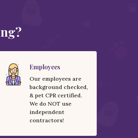
ing?
Employees
Our employees are
background checked,
& pet CPR certified.
We do NOT use
independent
contractors!