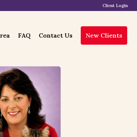
Client Login
Area
FAQ
Contact Us
New Clients