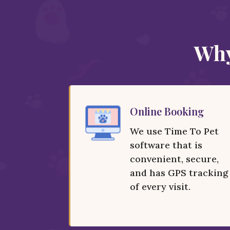
Why
Online Booking
We use Time To Pet
software that is
convenient, secure,
and has GPS tracking
of every visit.