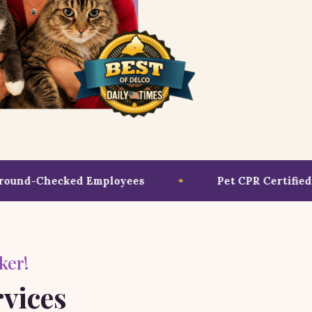
nd-Checked Employees
Pet CPR Certified T
ker!
rvices