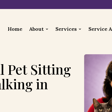
Home
About
Services
Service 
l Pet Sitting
lking in