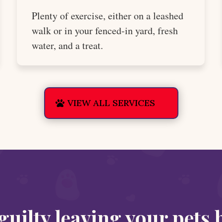
Plenty of exercise, either on a leashed
walk or in your fenced-in yard, fresh
water, and a treat.
VIEW ALL SERVICES
 guilty leaving your pets