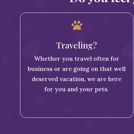

Traveling?
Whether you travel often for
business or are going on that well
deserved vacation, we are here
for you and your pets.