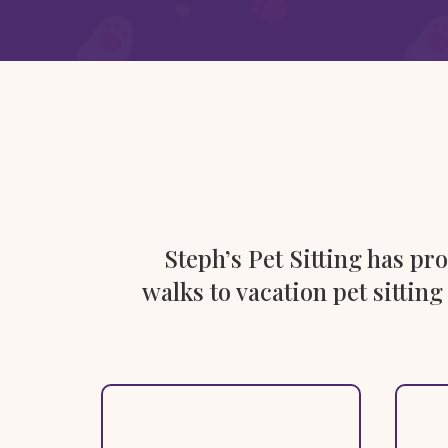
Steph’s Pet Sitting has p
walks to vacation pet sitting