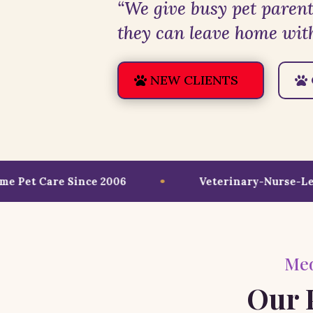
“We give busy pet parent
they can leave home with
NEW CLIENTS
Pet Care Since 2006
Veterinary-Nurse-Led C
Med
Our P