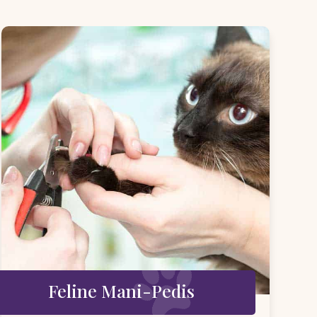
Feline Mani-Pedis